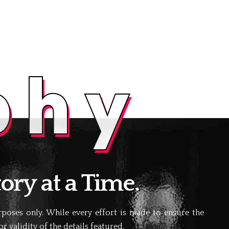
phy
ory at a Time.
oses only. While every effort is made to ensure the
 validity of the details featured.