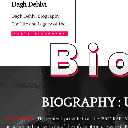
Dagh Dehlvi
Dagh Dehlvi Biography :
The Life and Legacy of the…
POETS
BIOGRAPHY
Bi
BIOGRAPHY : Un
DISCLAIMER:
The content provided on the “BIOGRAPHY” 
accuracy and authenticity of the information presented, “B