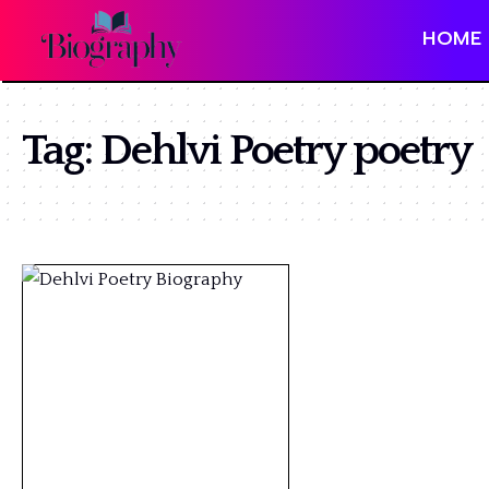
HOME
Tag:
Dehlvi Poetry poetry