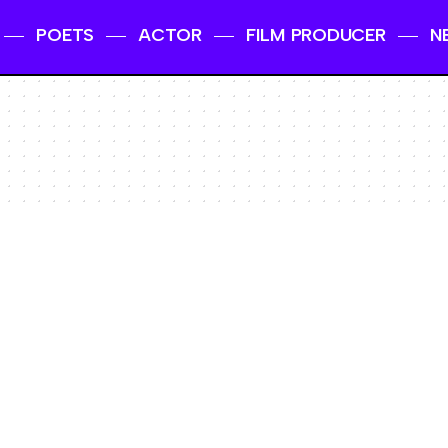
POETS
ACTOR
FILM PRODUCER
N