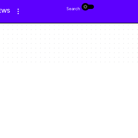
Search
EWS