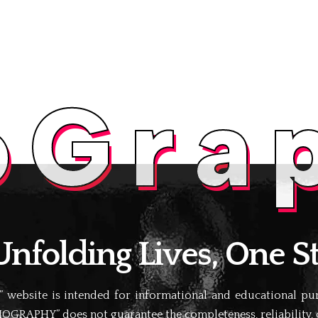
oGra
folding Lives, One St
website is intended for informational and educational purp
IOGRAPHY” does not guarantee the completeness, reliability, or