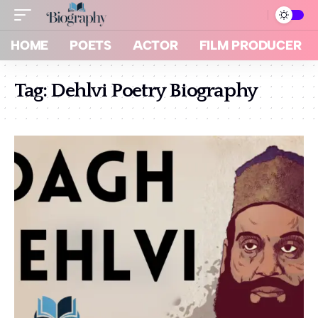
HOME
POETS
ACTOR
FILM PRODUCER
Tag:
Dehlvi Poetry Biography