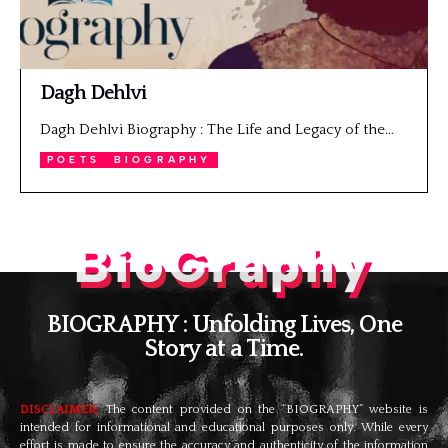
Dagh Dehlvi
Dagh Dehlvi Biography : The Life and Legacy of the…
POETS
BIOGRAPHY
BioGraphy
BIOGRAPHY : Unfolding Lives, One
Story at a Time.
DISCLAIMER:
The content provided on the “BIOGRAPHY” website is
intended for informational and educational purposes only. While every
effort is made to ensure the accuracy and authenticity of the information